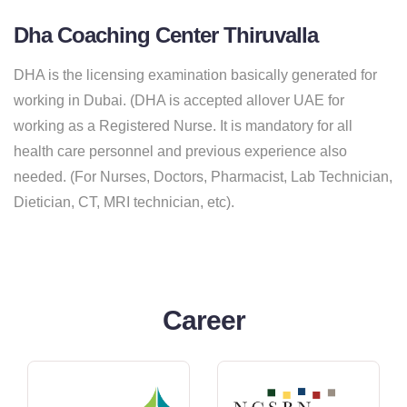
Dha Coaching Center Thiruvalla
DHA is the licensing examination basically generated for
working in Dubai. (DHA is accepted allover UAE for
working as a Registered Nurse. It is mandatory for all
health care personnel and previous experience also
needed. (For Nurses, Doctors, Pharmacist, Lab Technician,
Dietician, CT, MRI technician, etc).
Career