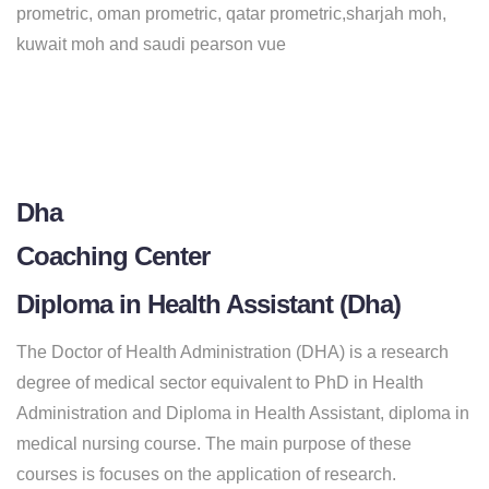
prometric, oman prometric, qatar prometric,sharjah moh,
kuwait moh and saudi pearson vue
Dha
Coaching Center
Diploma in Health Assistant (Dha)
The Doctor of Health Administration (DHA) is a research
degree of medical sector equivalent to PhD in Health
Administration and Diploma in Health Assistant, diploma in
medical nursing course. The main purpose of these
courses is focuses on the application of research.