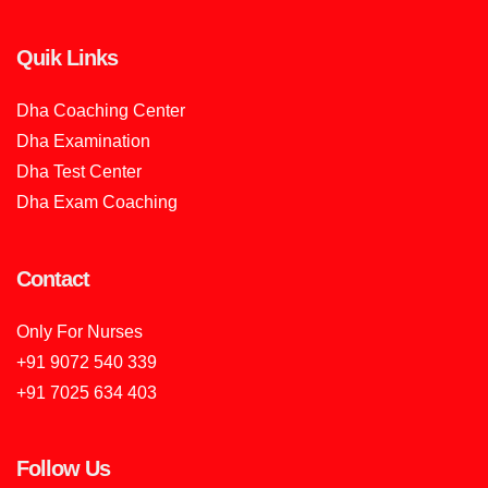
Quik Links
Dha Coaching Center
Dha Examination
Dha Test Center
Dha Exam Coaching
Contact
Only For Nurses
+91 9072 540 339
+91 7025 634 403
Follow Us