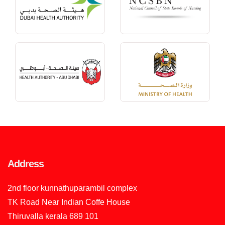
Address
2nd floor kunnathuparambil complex
TK Road Near Indian Coffe House
Thiruvalla kerala 689 101