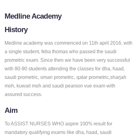
Medline Academy
History
Medline academy was commenced on 11th april 2016, with
a single student, feba thomas who passed the saudi
prometric exam. Since then we have been very successful
with 80-90 students attending the classes for dha, haad,
saudi prometric, oman prometric, qatar prometric,sharjah
moh, kuwait moh and saudi pearson vue exam with
assured success.
Aim
To ASSIST NURSES WHO aspire 100% result for
mandatory qualifying exams like dha, haad, saudi